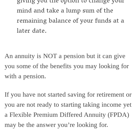
giving you the option to change your
mind and take a lump sum of the
remaining balance of your funds at a
later date.
An annuity is NOT a pension but it can give
you some of the benefits you may looking for
with a pension.
If you have not started saving for retirement or
you are not ready to starting taking income yet
a Flexible Premium Differed Annuity (FPDA)
may be the answer you’re looking for.