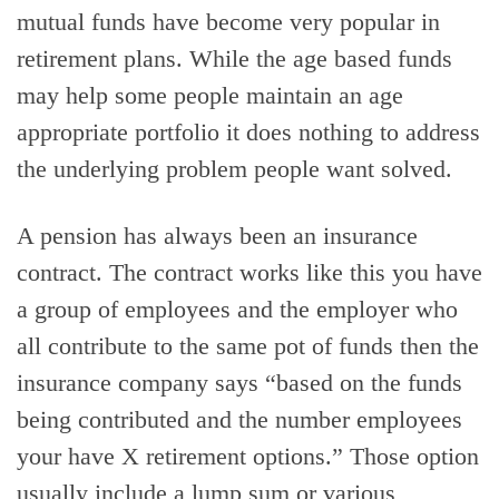
mutual funds have become very popular in
retirement plans. While the age based funds
may help some people maintain an age
appropriate portfolio it does nothing to address
the underlying problem people want solved.
A pension has always been an insurance
contract. The contract works like this you have
a group of employees and the employer who
all contribute to the same pot of funds then the
insurance company says “based on the funds
being contributed and the number employees
your have X retirement options.” Those option
usually include a lump sum or various