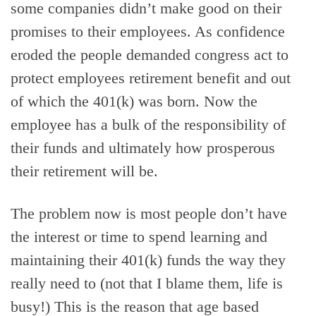
some companies didn’t make good on their
promises to their employees. As confidence
eroded the people demanded congress act to
protect employees retirement benefit and out
of which the 401(k) was born. Now the
employee has a bulk of the responsibility of
their funds and ultimately how prosperous
their retirement will be.
The problem now is most people don’t have
the interest or time to spend learning and
maintaining their 401(k) funds the way they
really need to (not that I blame them, life is
busy!) This is the reason that age based