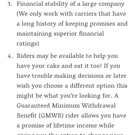
Financial stability of a large company
(We only work with carriers that have
a long history of keeping promises and
maintaining superior financial
ratings)
Riders may be available to help you
have your cake and eat it too! If you
have trouble making decisions or later
wish you choose a different option this
might be what you’re looking for. A
Guaranteed Minimum Withdrawal
Benefit (GMWB) rider allows you have
a promise of lifetime income while