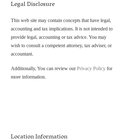
Legal Disclosure
This web site may contain concepts that have legal,
accounting and tax implications. It is not intended to
provide legal, accounting or tax advice. You may
wish to consult a competent attorney, tax adviser, or
accountant.
Additionally, You can review our
Privacy Policy
for
more information.
Location Information