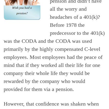
pension and didn’t have
all the worry and
headaches of a 401(k)?
Before 1978 the
predecessor to the 401(k)
was the CODA and the CODA was used
primarily by the highly compensated C-level
employees. Most employees had the peace of
mind that if they worked all their life for one
company their whole life they would be
rewarded by the company who would
provided for them via a pension.
However, that confidence was shaken when