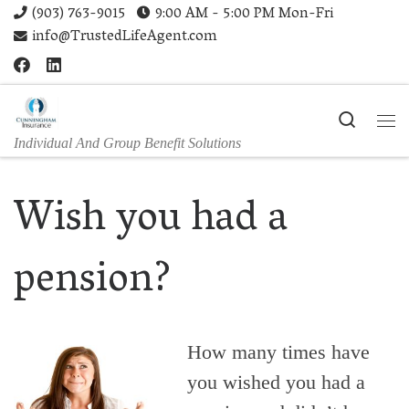
(903) 763-9015
9:00 AM - 5:00 PM Mon-Fri
Skip to content
info@TrustedLifeAgent.com
Search
Me
Individual And Group Benefit Solutions
Wish you had a
pension?
How many times have
you wished you had a