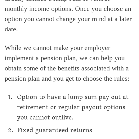
monthly income options. Once you choose an
option you cannot change your mind at a later
date.
While we cannot make your employer
implement a pension plan, we can help you
obtain some of the benefits associated with a
pension plan and you get to choose the rules:
Option to have a lump sum pay out at
retirement or regular payout options
you cannot outlive.
Fixed guaranteed returns