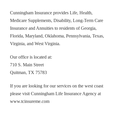
Cunningham Insurance provides Life, Health,
Medicare Supplements, Disability, Long-Term Care
Insurance and Annuities to residents of Georgia,
Florida, Maryland, Oklahoma, Pennsylvania, Texas,
Virginia, and West Virginia.
Our office is located at:
710 S. Main Street
Quitman, TX 75783
If you are looking for our services on the west coast
please visit Cunningham Life Insurance Agency at
www.tcinsureme.com