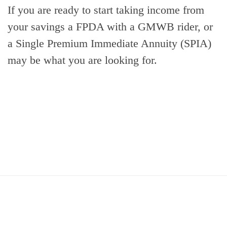
If you are ready to start taking income from
your savings a FPDA with a GMWB rider, or
a Single Premium Immediate Annuity (SPIA)
may be what you are looking for.