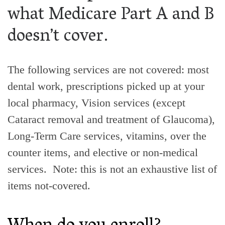
what Medicare Part A and B
doesn’t cover.
The following services are not covered: most
dental work, prescriptions picked up at your
local pharmacy, Vision services (except
Cataract removal and treatment of Glaucoma),
Long-Term Care services, vitamins, over the
counter items, and elective or non-medical
services. Note: this is not an exhaustive list of
items not-covered.