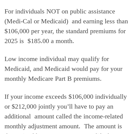
For individuals NOT on public assistance
(Medi-Cal or Medicaid) and earning less than
$106,000 per year, the standard premiums for
2025 is $185.00 a month.
Low income individual may qualify for
Medicaid, and Medicaid would pay for your
monthly Medicare Part B premiums.
If your income exceeds $106,000 individually
or $212,000 jointly you’ll have to pay an
additional amount called the income-related
monthly adjustment amount. The amount is