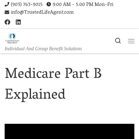
(903) 763-9015
9:00 AM - 5:00 PM Mon-Fri
Skip to content
info@TrustedLifeAgent.com
Search
Me
Individual And Group Benefit Solutions
Medicare Part B
Explained