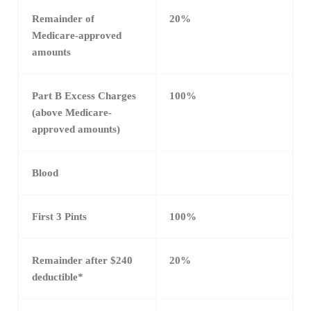
Remainder of
20%
Medicare-approved
amounts
Part B Excess Charges
100%
(above Medicare-
approved amounts)
Blood
First 3 Pints
100%
Remainder after $240
20%
deductible*