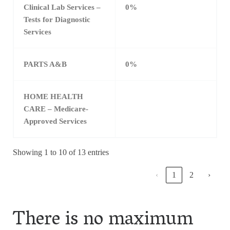
Clinical Lab Services –
0%
Tests for Diagnostic
Services
PARTS A&B
0%
HOME HEALTH
CARE – Medicare-
Approved Services
Showing 1 to 10 of 13 entries
‹
1
2
›
There is no maximum