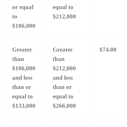
or equal
equal to
JOINTLY
RERLAT
to
$212,000
MONTH
$106,000
ADJUS
AMOUN
Greater
Greater
$74.00
than
than
$106,000
$212,000
and less
and less
than or
than or
equal to
equal to
$133,000
$266,000