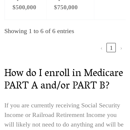
$500,000
$750,000
Showing 1 to 6 of 6 entries
‹
1
›
How do I enroll in Medicare
PART A and/or PART B?
If you are currently receiving Social Security
Income or Railroad Retirement Income you
will likely not need to do anything and will be