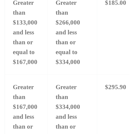
Greater
Greater
$185.00
than
than
$133,000
$266,000
and less
and less
than or
than or
equal to
equal to
$167,000
$334,000
Greater
Greater
$295.90
than
than
$167,000
$334,000
and less
and less
than or
than or