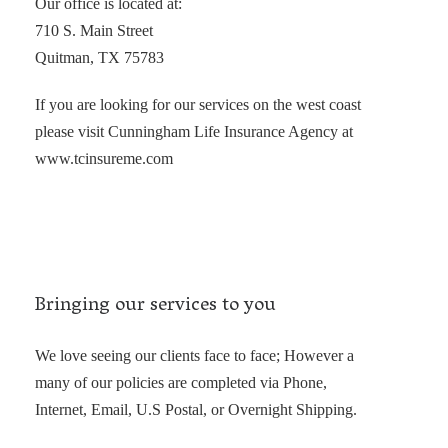
Our office is located at:
710 S. Main Street
Quitman, TX 75783
If you are looking for our services on the west coast
please visit Cunningham Life Insurance Agency at
www.tcinsureme.com
Bringing our services to you
We love seeing our clients face to face; However a
many of our policies are completed via Phone,
Internet, Email, U.S Postal, or Overnight Shipping.