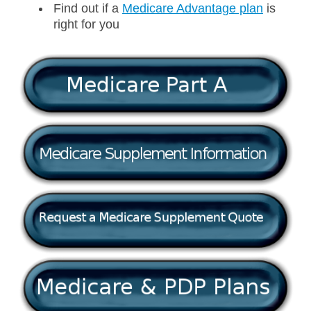
Find out if a
Medicare Advantage plan
is
right for you