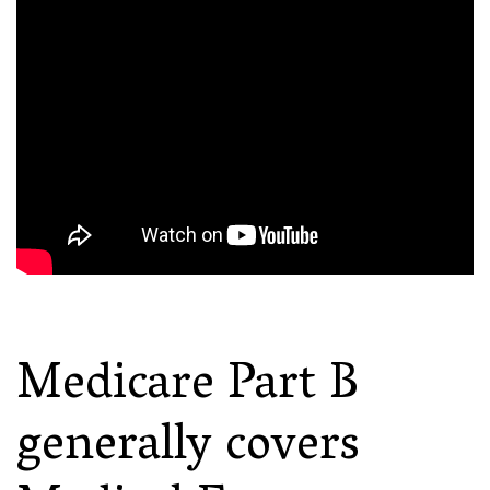
Medicare Part B
generally covers