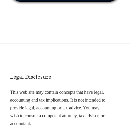
Legal Disclosure
This web site may contain concepts that have legal,
accounting and tax implications. It is not intended to
provide legal, accounting or tax advice. You may
wish to consult a competent attorney, tax adviser, or
accountant.