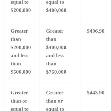
equal to
equal to
$200,000
$400,000
Greater
Greater
$406.90
than
than
$200,000
$400,000
and less
and less
than
than
$500,000
$750,000
Greater
Greater
$443.90
than or
than or
equal to
equal to