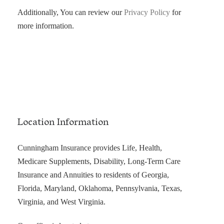
Additionally, You can review our
Privacy Policy
for
more information.
Location Information
Cunningham Insurance provides Life, Health,
Medicare Supplements, Disability, Long-Term Care
Insurance and Annuities to residents of Georgia,
Florida, Maryland, Oklahoma, Pennsylvania, Texas,
Virginia, and West Virginia.