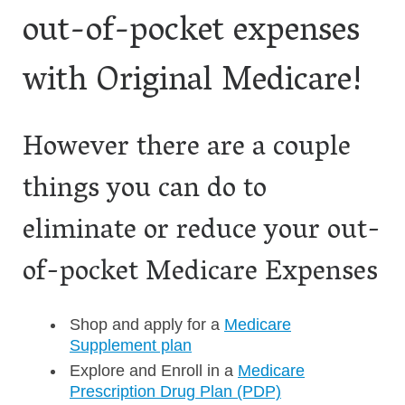
out-of-pocket expenses
with Original Medicare!
However there are a couple
things you can do to
eliminate or reduce your out-
of-pocket Medicare Expenses
Shop and apply for a
Medicare
Supplement plan
Explore and Enroll in a
Medicare
Prescription Drug Plan (PDP)