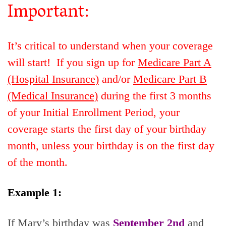
Important:
It’s critical to understand when your coverage
will start! If you sign up for
Medicare Part A
(Hospital Insurance)
and/or
Medicare Part B
(Medical Insurance)
during the first 3 months
of your Initial Enrollment Period, your
coverage starts the first day of your birthday
month, unless your birthday is on the first day
of the month.
Example 1:
If Mary’s birthday was
September 2nd
and