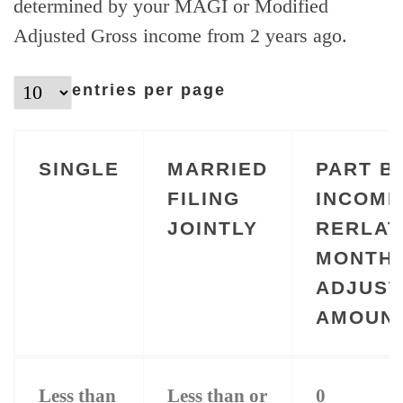
determined by your MAGI or Modified
Adjusted Gross income from 2 years ago.
entries per page
SINGLE
MARRIED
PART B
FILING
INCOME
JOINTLY
RERLAT
MONTH
ADJUS
AMOUN
SINGLE
MARRIED
PART B
Less than
Less than or
0
FILING
INCOME