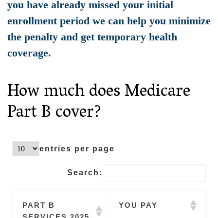
you have already missed your initial
enrollment period we can help you minimize
the penalty and get temporary health
coverage.
How much does Medicare
Part B cover?
entries per page
Search:
PART B
YOU PAY
SERVICES 2025