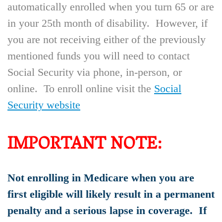
automatically enrolled when you turn 65 or are
in your 25th month of disability. However, if
you are not receiving either of the previously
mentioned funds you will need to contact
Social Security via phone, in-person, or
online. To enroll online visit the
Social
Security website
IMPORTANT NOTE:
Not enrolling in Medicare when you are
first eligible will likely result in a permanent
penalty and a serious lapse in coverage. If