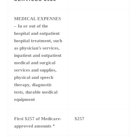
MEDICAL EXPENSES
– In or out of the
hospital and outpatient
hospital treatment, such
as physician’s services,
inpatient and outpatient
medical and surgical
services and supplies,
physical and speech
therapy, diagnostic
tests, durable medical
equipment
First $257 of Medicare-
$257
approved amounts *