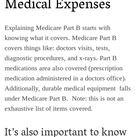
Medical Expenses
Explaining Medicare Part B starts with
knowing what it covers. Medicare Part B
covers things like: doctors visits, tests,
diagnostic procedures, and x-rays. Part B
medications area also covered (prescription
medication administered in a doctors office).
Additionally, durable medical equipment falls
under Medicare Part B. Note: this is not an
exhaustive list of items covered.
It’s also important to know