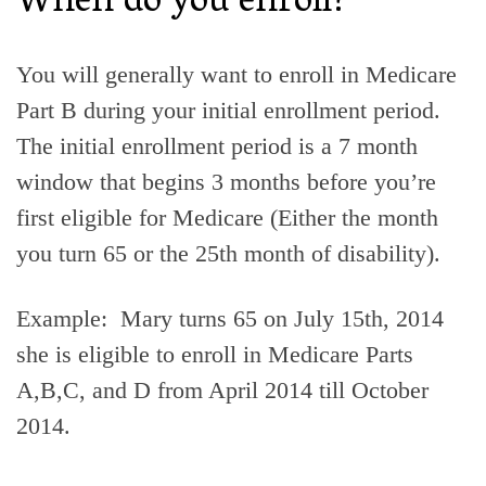
When do you enroll?
You will generally want to enroll in Medicare
Part B during your initial enrollment period.
The initial enrollment period is a 7 month
window that begins 3 months before you’re
first eligible for Medicare (Either the month
you turn 65 or the 25th month of disability).
Example: Mary turns 65 on July 15th, 2014
she is eligible to enroll in Medicare Parts
A,B,C, and D from April 2014 till October
2014.