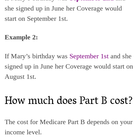
she signed up in June her Coverage would
start on September 1st.
Example 2:
If Mary’s birthday was
September 1st
and she
signed up in June her Coverage would start on
August 1st.
How much does Part B cost?
The cost for Medicare Part B depends on your
income level.