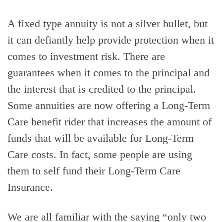
A fixed type annuity is not a silver bullet, but
it can defiantly help provide protection when it
comes to investment risk. There are
guarantees when it comes to the principal and
the interest that is credited to the principal.
Some annuities are now offering a Long-Term
Care benefit rider that increases the amount of
funds that will be available for Long-Term
Care costs. In fact, some people are using
them to self fund their Long-Term Care
Insurance.
We are all familiar with the saying “only two