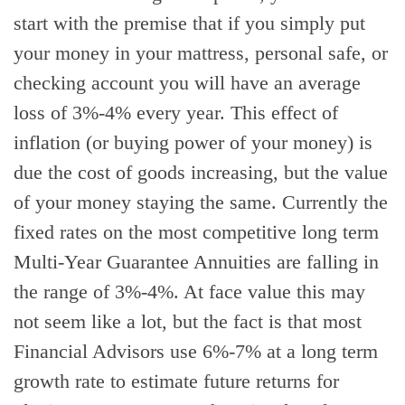
start with the premise that if you simply put
your money in your mattress, personal safe, or
checking account you will have an average
loss of 3%-4% every year. This effect of
inflation (or buying power of your money) is
due the cost of goods increasing, but the value
of your money staying the same. Currently the
fixed rates on the most competitive long term
Multi-Year Guarantee Annuities are falling in
the range of 3%-4%. At face value this may
not seem like a lot, but the fact is that most
Financial Advisors use 6%-7% at a long term
growth rate to estimate future returns for