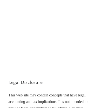
Legal Disclosure
This web site may contain concepts that have legal,
accounting and tax implications. It is not intended to