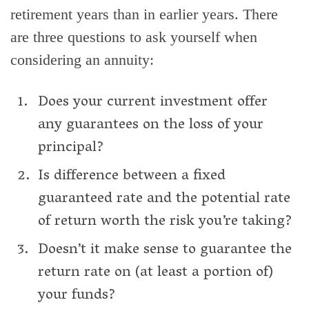
retirement years than in earlier years. There
are three questions to ask yourself when
considering an annuity:
Does your current investment offer
any guarantees on the loss of your
principal?
Is difference between a fixed
guaranteed rate and the potential rate
of return worth the risk you’re taking?
Doesn’t it make sense to guarantee the
return rate on (at least a portion of)
your funds?