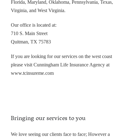
Florida, Maryland, Oklahoma, Pennsylvania, Texas,
Virginia, and West Virginia.
Our office is located at:
710 S. Main Street
Quitman, TX 75783
If you are looking for our services on the west coast
please visit Cunningham Life Insurance Agency at
www.tcinsureme.com
Bringing our services to you
We love seeing our clients face to face; However a