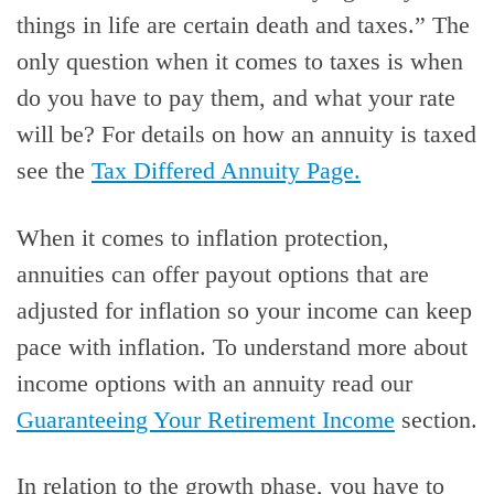
things in life are certain death and taxes.” The
only question when it comes to taxes is when
do you have to pay them, and what your rate
will be? For details on how an annuity is taxed
see the
Tax Differed Annuity Page.
When it comes to inflation protection,
annuities can offer payout options that are
adjusted for inflation so your income can keep
pace with inflation. To understand more about
income options with an annuity read our
Guaranteeing Your Retirement Income
section.
In relation to the growth phase, you have to