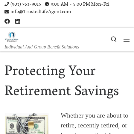
(903) 763-9015
9:00 AM - 5:00 PM Mon-Fri
Skip to content
info@TrustedLifeAgent.com
Search
Me
Individual And Group Benefit Solutions
Protecting Your
Retirement Savings
Whether you are about to
retire, recently retired, or