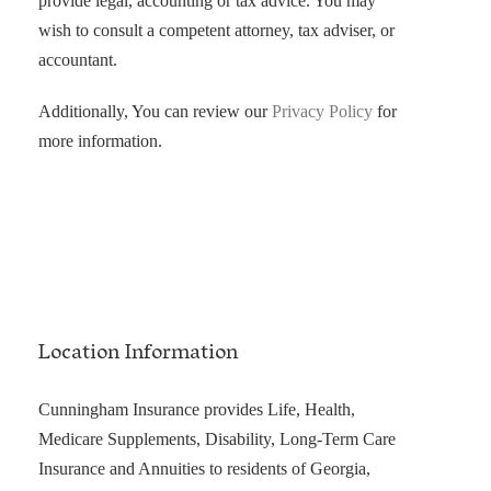
provide legal, accounting or tax advice. You may
wish to consult a competent attorney, tax adviser, or
accountant.
Additionally, You can review our
Privacy Policy
for
more information.
Location Information
Cunningham Insurance provides Life, Health,
Medicare Supplements, Disability, Long-Term Care
Insurance and Annuities to residents of Georgia,