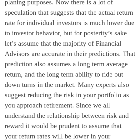
planing purposes. Now there is a lot of
speculation that suggests that the actual return
rate for individual investors is much lower due
to investor behavior, but for posterity’s sake
let’s assume that the majority of Financial
Advisors are accurate in their predictions. That
prediction also assumes a long term average
return, and the long term ability to ride out
down turns in the market. Many experts also
suggest reducing the risk in your portfolio as
you approach retirement. Since we all
understand the relationship between risk and
reward it would be prudent to assume that
your return rates will be lower in your