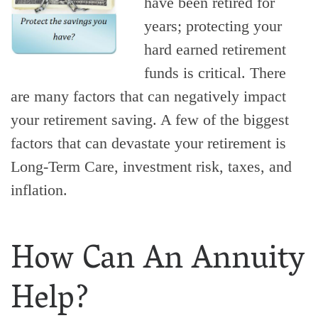
have been retired for
years; protecting your
hard earned retirement
funds is critical. There
are many factors that can negatively impact
your retirement saving. A few of the biggest
factors that can devastate your retirement is
Long-Term Care, investment risk, taxes, and
inflation.
How Can An Annuity
Help?