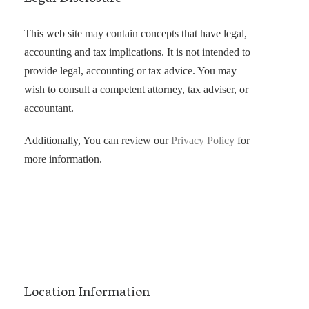
This web site may contain concepts that have legal,
accounting and tax implications. It is not intended to
provide legal, accounting or tax advice. You may
wish to consult a competent attorney, tax adviser, or
accountant.
Additionally, You can review our
Privacy Policy
for
more information.
Location Information