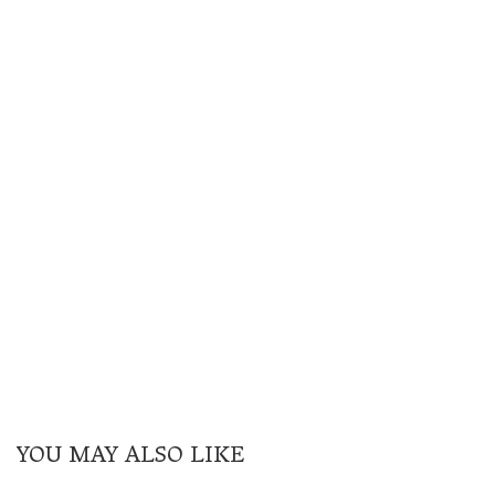
YOU MAY ALSO LIKE