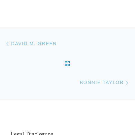
Post navigation
Previous post
DAVID M. GREEN
BACK TO POST LIST
N
BONNIE TAYLOR
Legal Disclosure