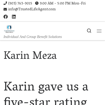
(903) 763-9015
9:00 AM - 5:00 PM Mon-Fri
Skip to content
info@TrustedLifeAgent.com
Search
Me
Individual And Group Benefit Solutions
Karin Meza
Karin gave us a
five-star rating