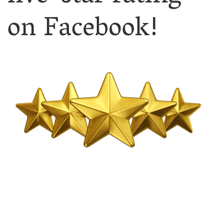
on Facebook!