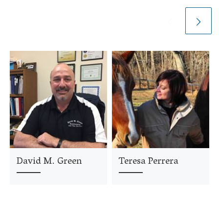
David M. Green
Teresa Perrera