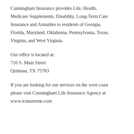
Cunningham Insurance provides Life, Health,
Medicare Supplements, Disability, Long-Term Care
Insurance and Annuities to residents of Georgia,
Florida, Maryland, Oklahoma, Pennsylvania, Texas,
Virginia, and West Virginia.
Our office is located at:
710 S. Main Street
Quitman, TX 75783
If you are looking for our services on the west coast
please visit Cunningham Life Insurance Agency at
www.tcinsureme.com